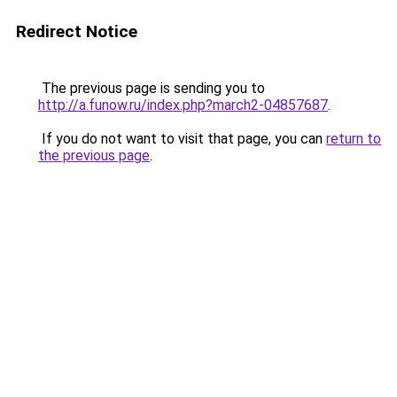
Redirect Notice
The previous page is sending you to
http://a.funow.ru/index.php?march2-04857687
.
If you do not want to visit that page, you can
return to
the previous page
.