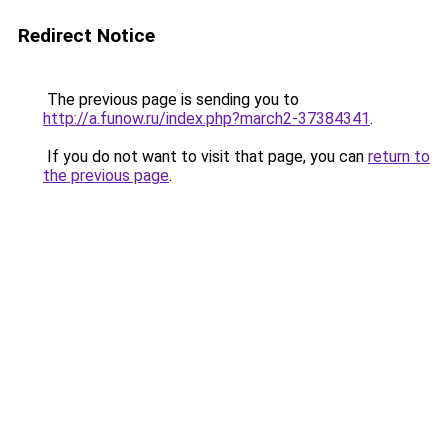
Redirect Notice
The previous page is sending you to
http://a.funow.ru/index.php?march2-37384341
.
If you do not want to visit that page, you can
return to
the previous page
.