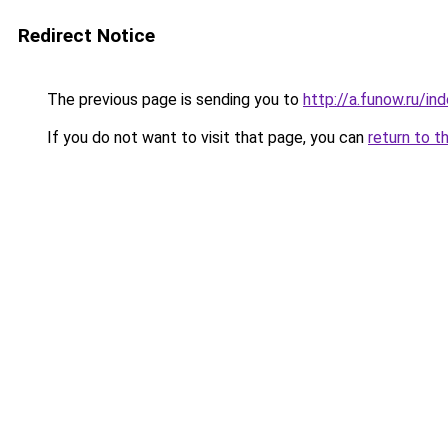
Redirect Notice
The previous page is sending you to
http://a.funow.ru/i
If you do not want to visit that page, you can
return to t