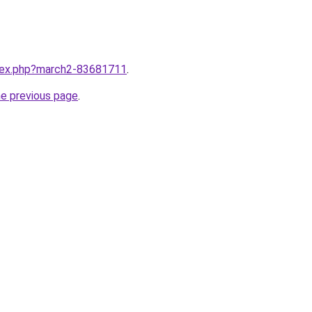
ndex.php?march2-83681711
.
he previous page
.