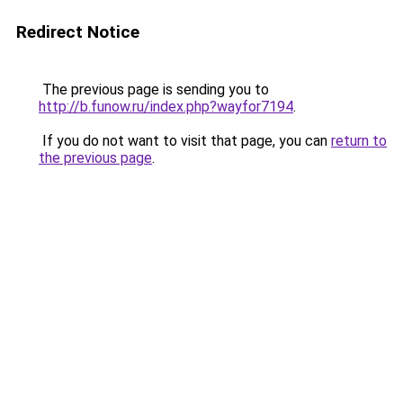
Redirect Notice
The previous page is sending you to
http://b.funow.ru/index.php?wayfor7194
.
If you do not want to visit that page, you can
return to
the previous page
.