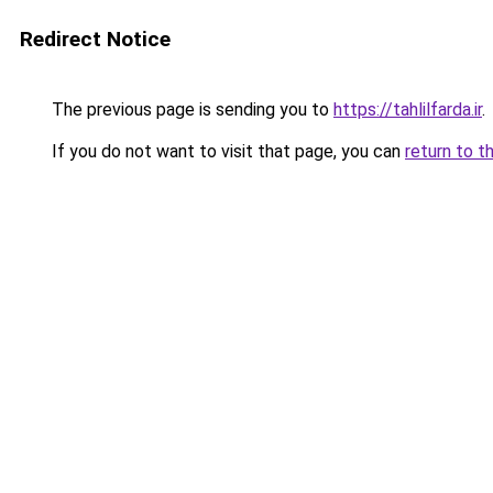
Redirect Notice
The previous page is sending you to
https://tahlilfarda.ir
.
If you do not want to visit that page, you can
return to t