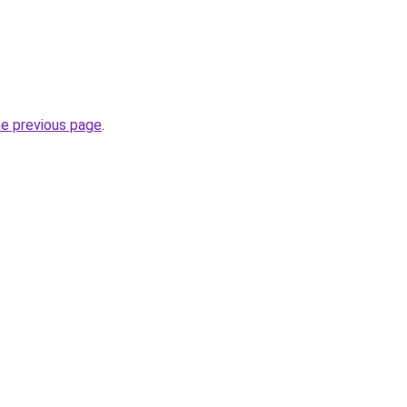
he previous page
.