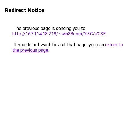
Redirect Notice
The previous page is sending you to
http://167.114.18.218/~win88com/%3C/a%3E
.
If you do not want to visit that page, you can
return to
the previous page
.