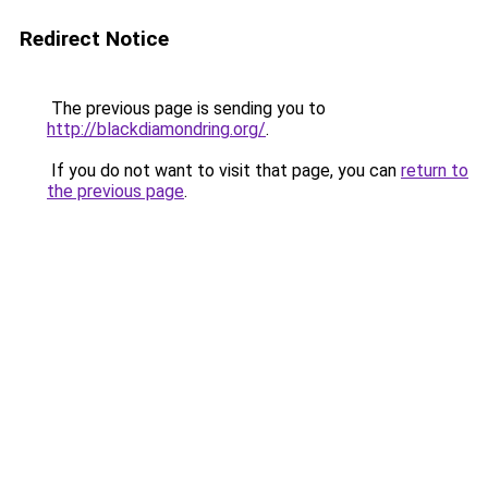
Redirect Notice
The previous page is sending you to
http://blackdiamondring.org/
.
If you do not want to visit that page, you can
return to
the previous page
.