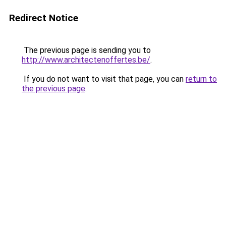
Redirect Notice
The previous page is sending you to
http://www.architectenoffertes.be/
.
If you do not want to visit that page, you can
return to
the previous page
.