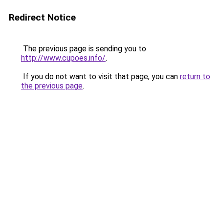
Redirect Notice
The previous page is sending you to
http://www.cupoes.info/
.
If you do not want to visit that page, you can
return to
the previous page
.