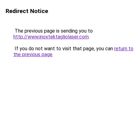
Redirect Notice
The previous page is sending you to
http://www.inoxtektagliolaser.com
.
If you do not want to visit that page, you can
return to
the previous page
.