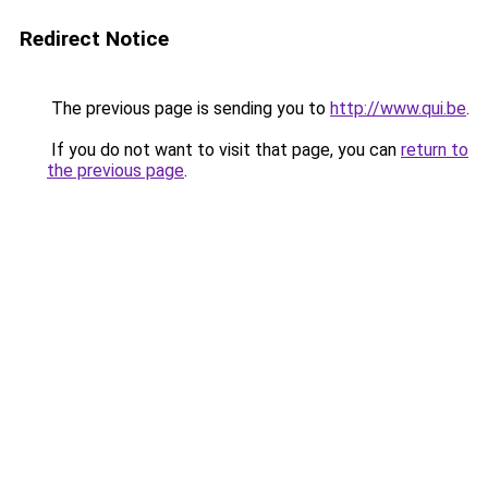
Redirect Notice
The previous page is sending you to
http://www.qui.be
.
If you do not want to visit that page, you can
return to
the previous page
.