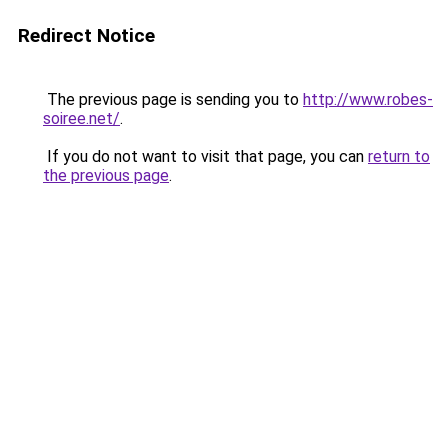
Redirect Notice
The previous page is sending you to
http://www.robes-
soiree.net/
.
If you do not want to visit that page, you can
return to
the previous page
.