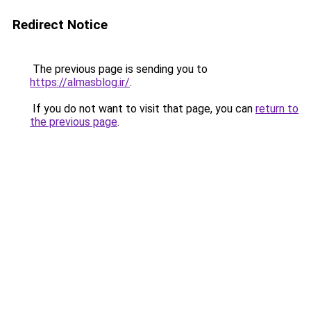
Redirect Notice
The previous page is sending you to
https://almasblog.ir/
.
If you do not want to visit that page, you can
return to
the previous page
.