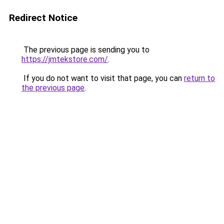
Redirect Notice
The previous page is sending you to
https://jmtekstore.com/
.
If you do not want to visit that page, you can
return to
the previous page
.