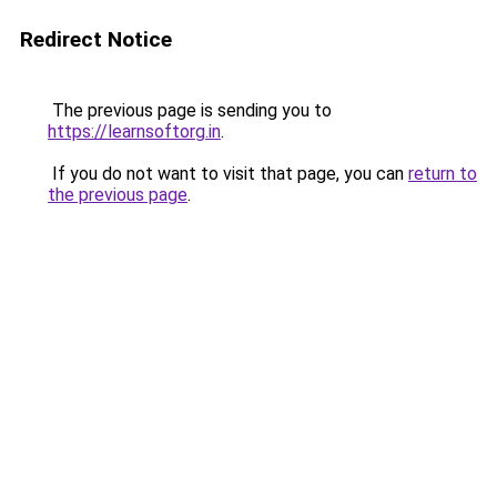
Redirect Notice
The previous page is sending you to
https://learnsoftorg.in
.
If you do not want to visit that page, you can
return to
the previous page
.