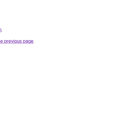
m
.
he previous page
.