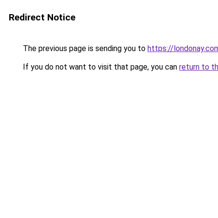
Redirect Notice
The previous page is sending you to
https://londonay.co
If you do not want to visit that page, you can
return to t