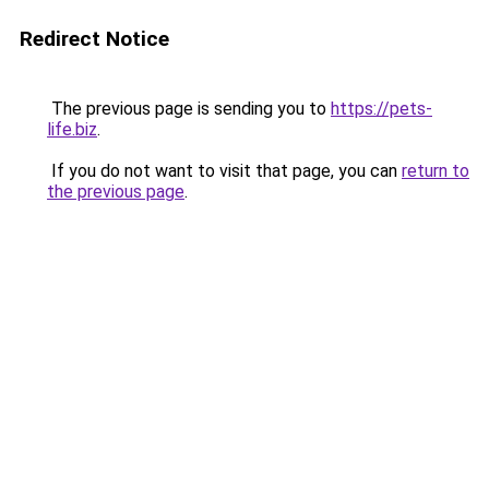
Redirect Notice
The previous page is sending you to
https://pets-
life.biz
.
If you do not want to visit that page, you can
return to
the previous page
.