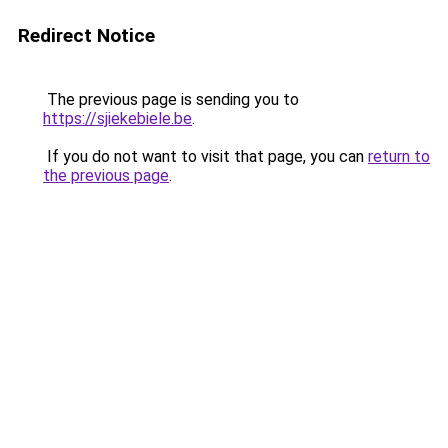
Redirect Notice
The previous page is sending you to
https://sjiekebiele.be
.
If you do not want to visit that page, you can
return to
the previous page
.