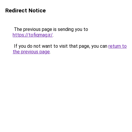
Redirect Notice
The previous page is sending you to
https://tofiqmag.ir/
.
If you do not want to visit that page, you can
return to
the previous page
.