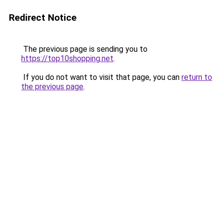
Redirect Notice
The previous page is sending you to
https://top10shopping.net
.
If you do not want to visit that page, you can
return to
the previous page
.