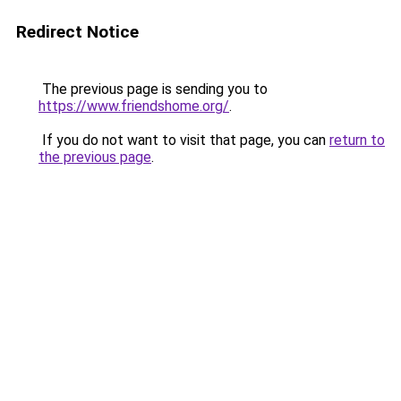
Redirect Notice
The previous page is sending you to
https://www.friendshome.org/
.
If you do not want to visit that page, you can
return to
the previous page
.