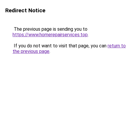
Redirect Notice
The previous page is sending you to
https://www.homerepairservices.top
.
If you do not want to visit that page, you can
return to
the previous page
.