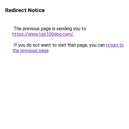
Redirect Notice
The previous page is sending you to
https://www.top100dog.com/
.
If you do not want to visit that page, you can
return to
the previous page
.