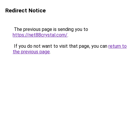
Redirect Notice
The previous page is sending you to
https://net88crystal.com/
.
If you do not want to visit that page, you can
return to
the previous page
.