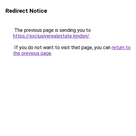
Redirect Notice
The previous page is sending you to
https://exclusiverealestate.london/
.
If you do not want to visit that page, you can
return to
the previous page
.