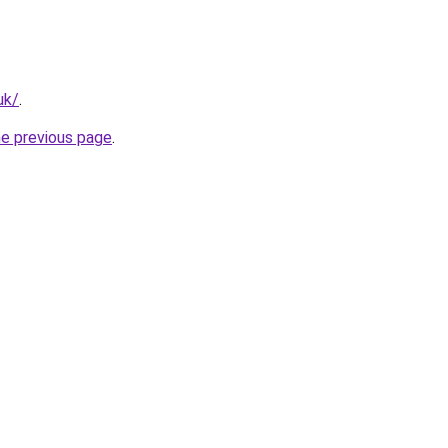
uk/
.
he previous page
.