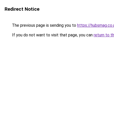
Redirect Notice
The previous page is sending you to
https://hubsmag.co.
If you do not want to visit that page, you can
return to t