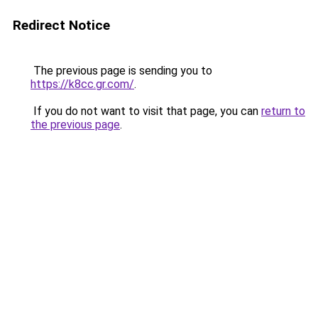
Redirect Notice
The previous page is sending you to
https://k8cc.gr.com/
.
If you do not want to visit that page, you can
return to
the previous page
.