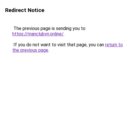
Redirect Notice
The previous page is sending you to
https://manclubvn.online/
.
If you do not want to visit that page, you can
return to
the previous page
.