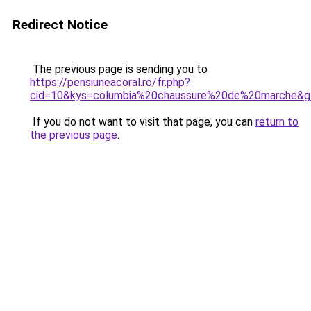
Redirect Notice
The previous page is sending you to
https://pensiuneacoral.ro/fr.php?
cid=10&kys=columbia%20chaussure%20de%20marche&g
If you do not want to visit that page, you can
return to
the previous page
.