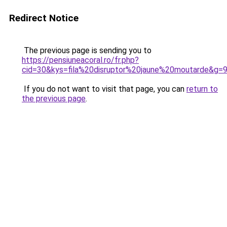
Redirect Notice
The previous page is sending you to
https://pensiuneacoral.ro/fr.php?
cid=30&kys=fila%20disruptor%20jaune%20moutarde&g=
If you do not want to visit that page, you can
return to
the previous page
.