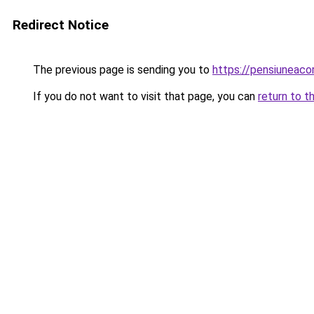
Redirect Notice
The previous page is sending you to
https://pensiuneac
If you do not want to visit that page, you can
return to t