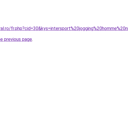
oral.ro/fr.php?cid=30&kys=intersport%20jogging%20homme%20
he previous page
.