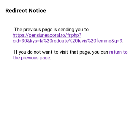
Redirect Notice
The previous page is sending you to
https://pensiuneacoral.ro/fr.php?
cid=30&kys=la%20redoute%20levis%20femme&g=9
.
If you do not want to visit that page, you can
return to
the previous page
.