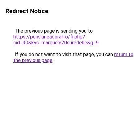
Redirect Notice
The previous page is sending you to
https://pensiuneacoral.ro/fr.php?
cid=30&kys=marque%20suredelle&g=9
.
If you do not want to visit that page, you can
return to
the previous page
.