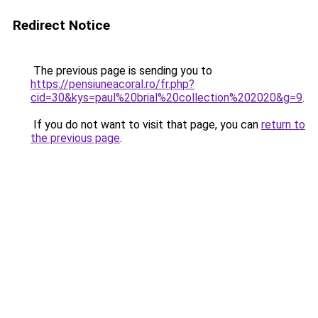
Redirect Notice
The previous page is sending you to
https://pensiuneacoral.ro/fr.php?
cid=30&kys=paul%20brial%20collection%202020&g=9
.
If you do not want to visit that page, you can
return to
the previous page
.