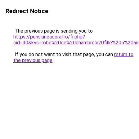
Redirect Notice
The previous page is sending you to
https://pensiuneacoral.ro/fr.php?
cid=30&kys=robe%20de%20chambre%20fille%205%20an
If you do not want to visit that page, you can
return to
the previous page
.