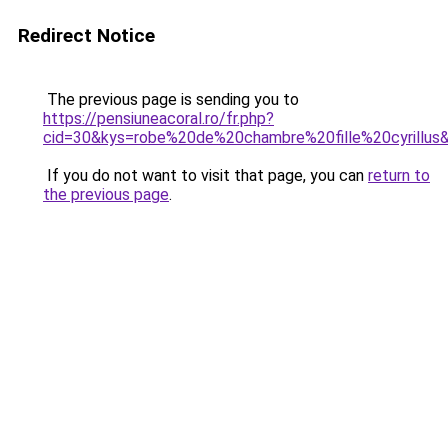
Redirect Notice
The previous page is sending you to
https://pensiuneacoral.ro/fr.php?
cid=30&kys=robe%20de%20chambre%20fille%20cyrillus
If you do not want to visit that page, you can
return to
the previous page
.