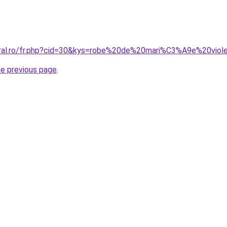
oral.ro/fr.php?cid=30&kys=robe%20de%20mari%C3%A9e%20viol
he previous page
.