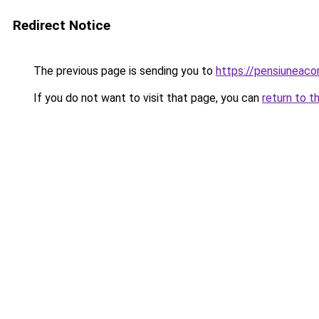
Redirect Notice
The previous page is sending you to
https://pensiuneac
If you do not want to visit that page, you can
return to t