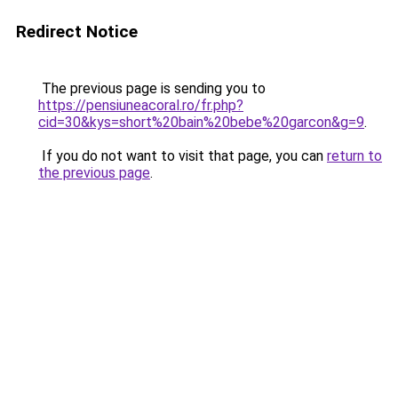
Redirect Notice
The previous page is sending you to
https://pensiuneacoral.ro/fr.php?
cid=30&kys=short%20bain%20bebe%20garcon&g=9
.
If you do not want to visit that page, you can
return to
the previous page
.