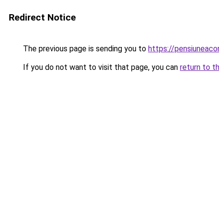
Redirect Notice
The previous page is sending you to
https://pensiuneac
If you do not want to visit that page, you can
return to t