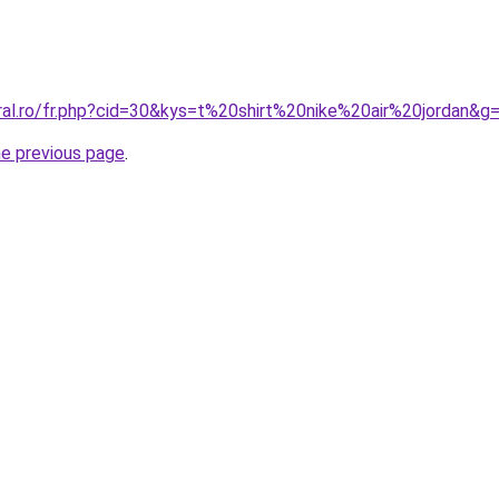
oral.ro/fr.php?cid=30&kys=t%20shirt%20nike%20air%20jordan&g
he previous page
.