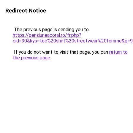
Redirect Notice
The previous page is sending you to
https://pensiuneacoral.ro/fr.php?
cid=30&kys=tee%20shirt%20streetwear%20femme&g=9
If you do not want to visit that page, you can
return to
the previous page
.