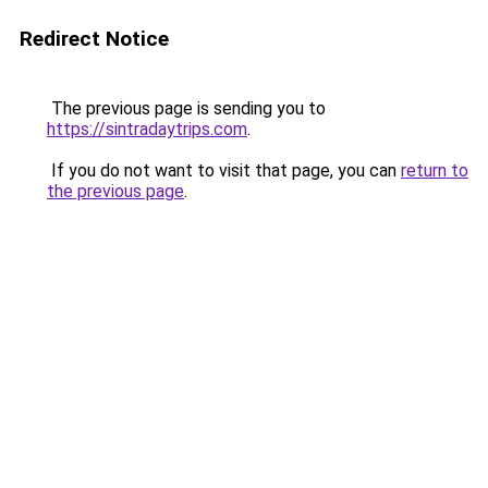
Redirect Notice
The previous page is sending you to
https://sintradaytrips.com
.
If you do not want to visit that page, you can
return to
the previous page
.