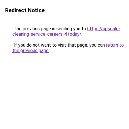
Redirect Notice
The previous page is sending you to
https://upscale-
cleaning-service-careers-4.today/
.
If you do not want to visit that page, you can
return to
the previous page
.