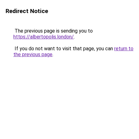
Redirect Notice
The previous page is sending you to
https://albertopolis.london/
.
If you do not want to visit that page, you can
return to
the previous page
.