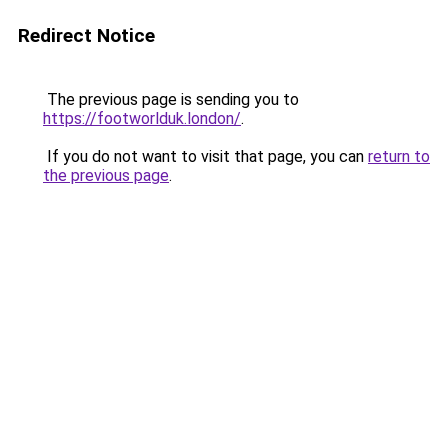
Redirect Notice
The previous page is sending you to
https://footworlduk.london/
.
If you do not want to visit that page, you can
return to
the previous page
.