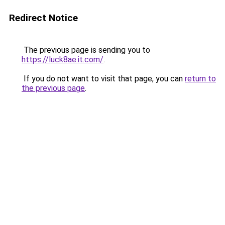
Redirect Notice
The previous page is sending you to
https://luck8ae.it.com/
.
If you do not want to visit that page, you can
return to
the previous page
.